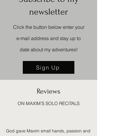
newsletter
Click the button below enter your
e-mail address and stay up to
date about my
adventures!
Sign Up
Reviews
ON MAXIM'S SOLO RECITALS
God gave Maxim small hands, passion and