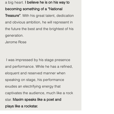
a big heart.
I believe he is on his way to
becoming something of a “National
Treasure”
. With his great talent, dedication
and obvious ambition, he will represent in
the future the best and the brightest of his
generation.
Jerome Rose
I was impressed by his stage presence
and performance. While he has a refined,
eloquent and reserved manner when
speaking on stage, his performance
exudes an electrifying energy that
captivates the audience, much like a rock
star.
Maxim speaks like a poet and
plays like a rockstar.
Jung Hee Choi