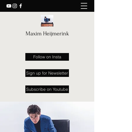
Maxim Heijmerink
Follow on Insta
Sign up for Newsletter
Subscribe on Youtube