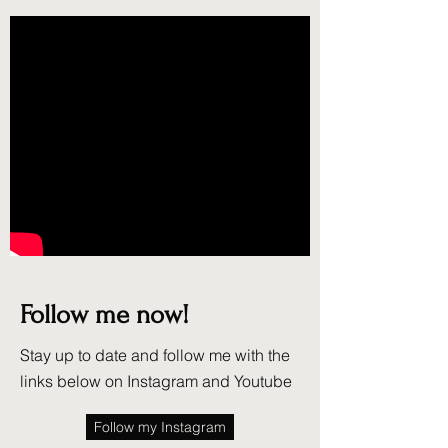
Follow me now!
Stay up to date and follow me with the
links below on Instagram and Youtube
Follow my Instagram