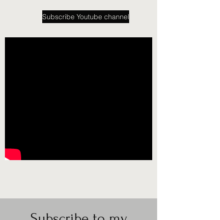
Subscribe Youtube channel
Subscribe to my