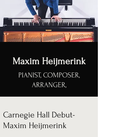
Maxim Heijmerink
PIANIST, COMPOSER,
ARRANGER,
Carnegie Hall Debut-
Maxim Heijmerink